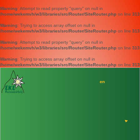
Warning
: Attempt to read property "query" on null in
/home/wekemvh/w3/libraries/src/Router/SiteRouter.php
on line
313
Warning
: Trying to access array offset on null in
/home/wekemvh/w3/libraries/src/Router/SiteRouter.php
on line
313
Warning
: Attempt to read property "query" on null in
/home/wekemvh/w3/libraries/src/Router/SiteRouter.php
on line
313
Warning
: Trying to access array offset on null in
/home/wekemvh/w3/libraries/src/Router/SiteRouter.php
on line
313