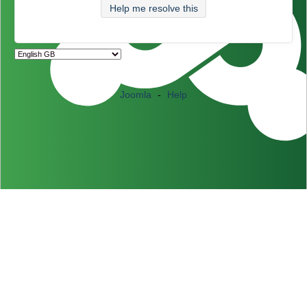
Help me resolve this
Joomla
-
Help