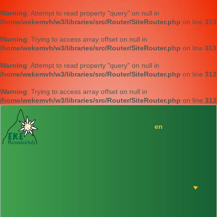
Warning
: Attempt to read property "query" on null in
/home/wekemvh/w3/libraries/src/Router/SiteRouter.php
on line
313
Warning
: Trying to access array offset on null in
/home/wekemvh/w3/libraries/src/Router/SiteRouter.php
on line
313
Warning
: Attempt to read property "query" on null in
/home/wekemvh/w3/libraries/src/Router/SiteRouter.php
on line
313
Warning
: Trying to access array offset on null in
/home/wekemvh/w3/libraries/src/Router/SiteRouter.php
on line
313