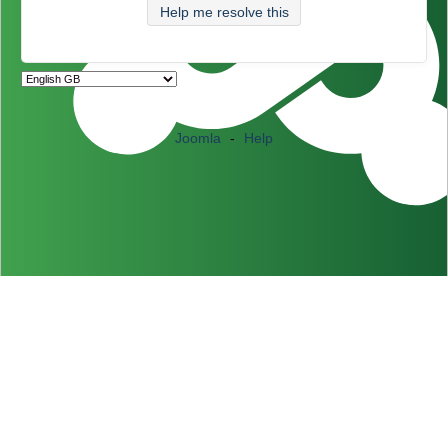
Help me resolve this
Joomla
-
Help