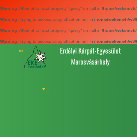
Warning
: Attempt to read property "query" on null in
/home/wekemvh/w3
Warning
: Trying to access array offset on null in
/home/wekemvh/w3/li
Warning
: Attempt to read property "query" on null in
/home/wekemvh/w3
Warning
: Trying to access array offset on null in
/home/wekemvh/w3/li
Erdélyi Kárpát-Egyesület
Marosvásárhely