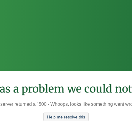
was a problem we could not
server returned a "500 - Whoops, looks like something went wr
Help me resolve this