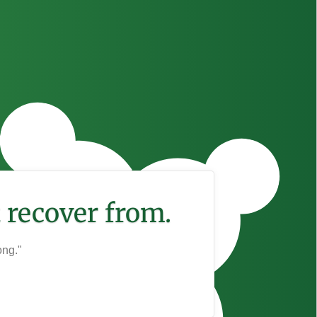
 recover from.
ong."