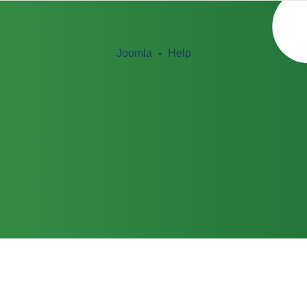
Joomla
-
Help