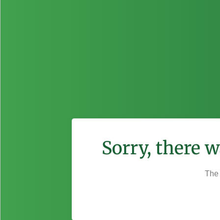
Sorry, there 
The 