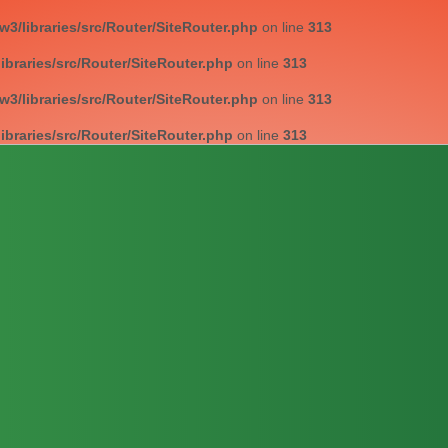
/libraries/src/Router/SiteRouter.php
on line
313
braries/src/Router/SiteRouter.php
on line
313
/libraries/src/Router/SiteRouter.php
on line
313
braries/src/Router/SiteRouter.php
on line
313