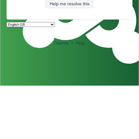
Help me resolve this
Joomla
-
Help