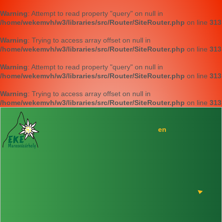
Warning
: Attempt to read property "query" on null in
/home/wekemvh/w3/libraries/src/Router/SiteRouter.php
on line
313
Warning
: Trying to access array offset on null in
/home/wekemvh/w3/libraries/src/Router/SiteRouter.php
on line
313
Warning
: Attempt to read property "query" on null in
/home/wekemvh/w3/libraries/src/Router/SiteRouter.php
on line
313
Warning
: Trying to access array offset on null in
/home/wekemvh/w3/libraries/src/Router/SiteRouter.php
on line
313