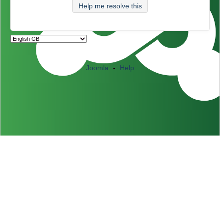
Help me resolve this
Joomla
-
Help