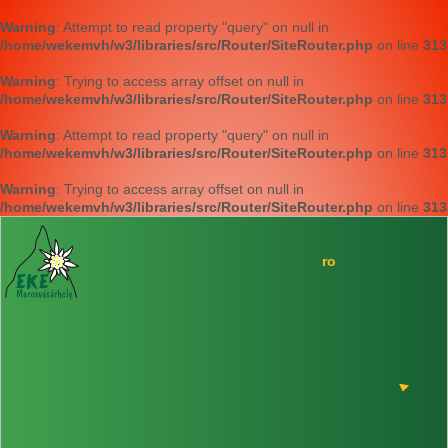
Warning
: Attempt to read property "query" on null in
/home/wekemvh/w3/libraries/src/Router/SiteRouter.php
on line
313
Warning
: Trying to access array offset on null in
/home/wekemvh/w3/libraries/src/Router/SiteRouter.php
on line
313
Warning
: Attempt to read property "query" on null in
/home/wekemvh/w3/libraries/src/Router/SiteRouter.php
on line
313
Warning
: Trying to access array offset on null in
/home/wekemvh/w3/libraries/src/Router/SiteRouter.php
on line
313