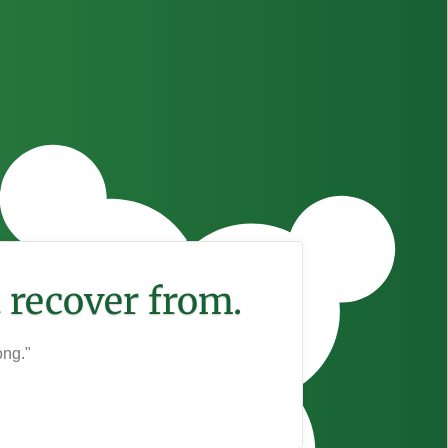
 recover from.
ong."