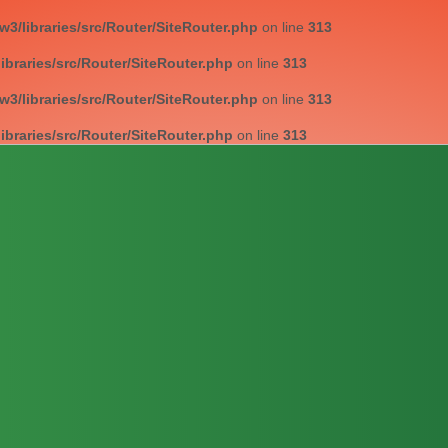
/libraries/src/Router/SiteRouter.php
on line
313
braries/src/Router/SiteRouter.php
on line
313
/libraries/src/Router/SiteRouter.php
on line
313
braries/src/Router/SiteRouter.php
on line
313