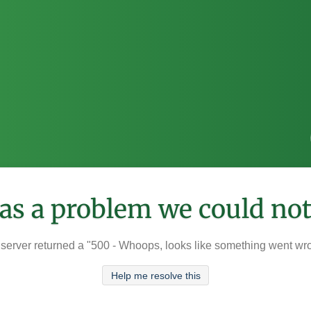
was a problem we could not
server returned a "500 - Whoops, looks like something went wr
Help me resolve this