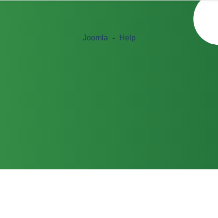
Joomla
-
Help