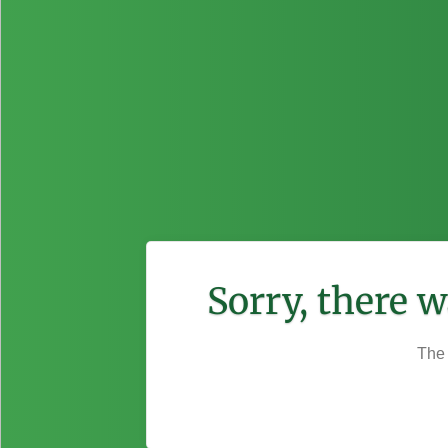
Sorry, there 
The 