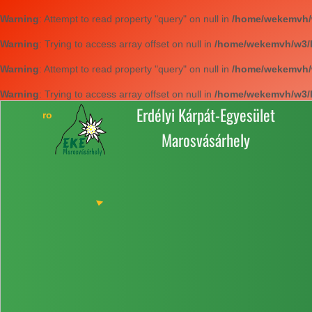
Warning
: Attempt to read property "query" on null in
/home/wekemvh/w3
Warning
: Trying to access array offset on null in
/home/wekemvh/w3/li
Warning
: Attempt to read property "query" on null in
/home/wekemvh/w3
Warning
: Trying to access array offset on null in
/home/wekemvh/w3/li
Erdélyi Kárpát-Egyesület
Marosvásárhely