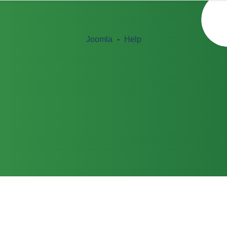
Joomla
-
Help