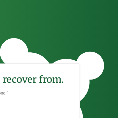
 recover from.
ong."