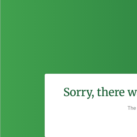
Sorry, there 
The 