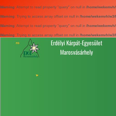
Warning
: Attempt to read property "query" on null in
/home/wekemvh/w3
Warning
: Trying to access array offset on null in
/home/wekemvh/w3/li
Warning
: Attempt to read property "query" on null in
/home/wekemvh/w3
Warning
: Trying to access array offset on null in
/home/wekemvh/w3/li
Erdélyi Kárpát-Egyesület
Marosvásárhely