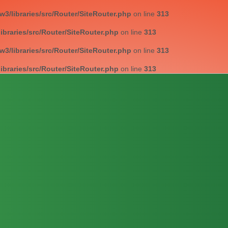
/libraries/src/Router/SiteRouter.php
on line
313
braries/src/Router/SiteRouter.php
on line
313
/libraries/src/Router/SiteRouter.php
on line
313
braries/src/Router/SiteRouter.php
on line
313