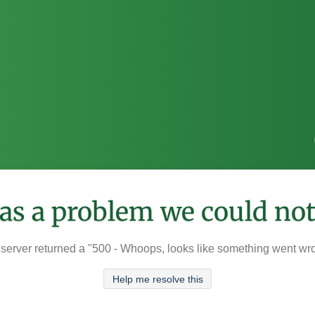
was a problem we could not
server returned a "500 - Whoops, looks like something went wr
Help me resolve this