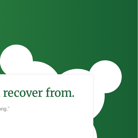
 recover from.
ong."