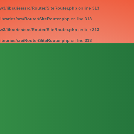
/libraries/src/Router/SiteRouter.php
on line
313
braries/src/Router/SiteRouter.php
on line
313
/libraries/src/Router/SiteRouter.php
on line
313
braries/src/Router/SiteRouter.php
on line
313