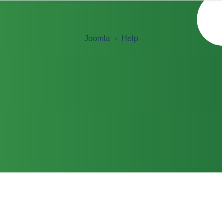
Joomla
-
Help