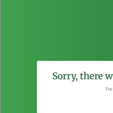
Sorry, there 
The 