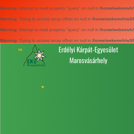
Warning
: Attempt to read property "query" on null in
/home/wekemvh/w3
Warning
: Trying to access array offset on null in
/home/wekemvh/w3/li
Warning
: Attempt to read property "query" on null in
/home/wekemvh/w3
Warning
: Trying to access array offset on null in
/home/wekemvh/w3/li
Erdélyi Kárpát-Egyesület
Marosvásárhely