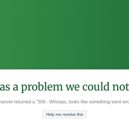
was a problem we could not
server returned a "500 - Whoops, looks like something went wr
Help me resolve this