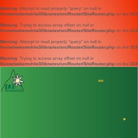
Warning
: Attempt to read property "query" on null in
/home/wekemvh/w3/libraries/src/Router/SiteRouter.php
on line
313
Warning
: Trying to access array offset on null in
/home/wekemvh/w3/libraries/src/Router/SiteRouter.php
on line
313
Warning
: Attempt to read property "query" on null in
/home/wekemvh/w3/libraries/src/Router/SiteRouter.php
on line
313
Warning
: Trying to access array offset on null in
/home/wekemvh/w3/libraries/src/Router/SiteRouter.php
on line
313