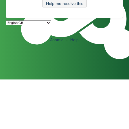
Help me resolve this
Joomla
-
Help