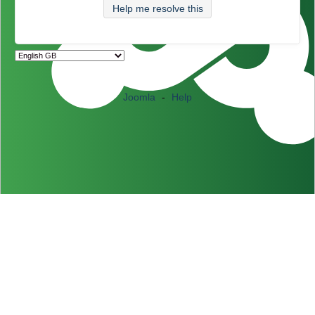
Help me resolve this
Joomla
-
Help