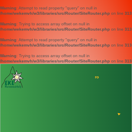
Warning
: Attempt to read property "query" on null in
/home/wekemvh/w3/libraries/src/Router/SiteRouter.php
on line
313
Warning
: Trying to access array offset on null in
/home/wekemvh/w3/libraries/src/Router/SiteRouter.php
on line
313
Warning
: Attempt to read property "query" on null in
/home/wekemvh/w3/libraries/src/Router/SiteRouter.php
on line
313
Warning
: Trying to access array offset on null in
/home/wekemvh/w3/libraries/src/Router/SiteRouter.php
on line
313