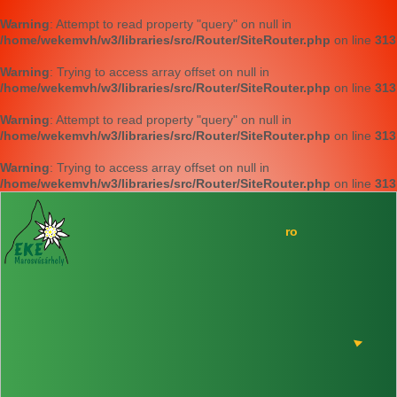
Warning
: Attempt to read property "query" on null in
/home/wekemvh/w3/libraries/src/Router/SiteRouter.php
on line
313
Warning
: Trying to access array offset on null in
/home/wekemvh/w3/libraries/src/Router/SiteRouter.php
on line
313
Warning
: Attempt to read property "query" on null in
/home/wekemvh/w3/libraries/src/Router/SiteRouter.php
on line
313
Warning
: Trying to access array offset on null in
/home/wekemvh/w3/libraries/src/Router/SiteRouter.php
on line
313