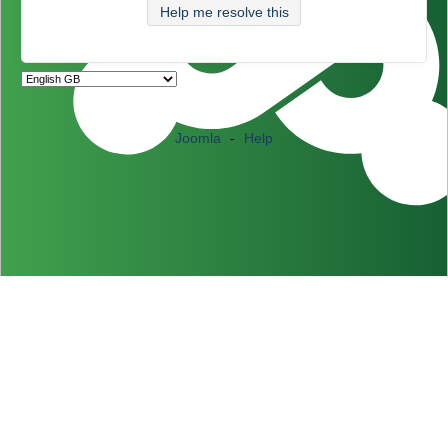
Help me resolve this
Joomla
-
Help