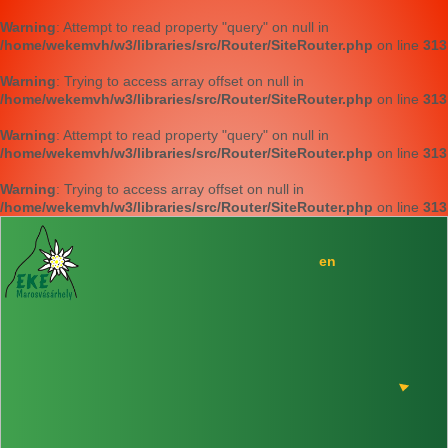
Warning
: Attempt to read property "query" on null in
/home/wekemvh/w3/libraries/src/Router/SiteRouter.php
on line
313
Warning
: Trying to access array offset on null in
/home/wekemvh/w3/libraries/src/Router/SiteRouter.php
on line
313
Warning
: Attempt to read property "query" on null in
/home/wekemvh/w3/libraries/src/Router/SiteRouter.php
on line
313
Warning
: Trying to access array offset on null in
/home/wekemvh/w3/libraries/src/Router/SiteRouter.php
on line
313