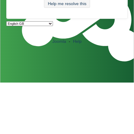
Help me resolve this
Joomla
-
Help