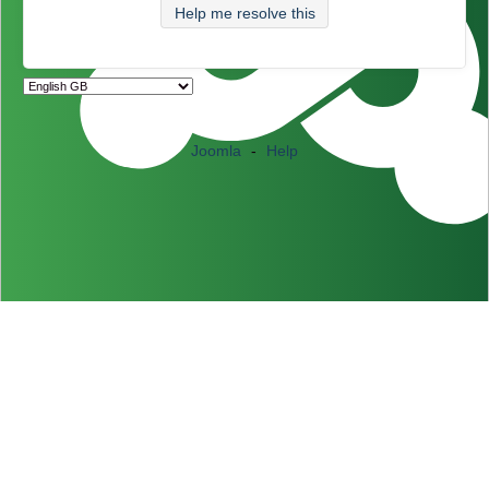
Help me resolve this
Joomla
-
Help