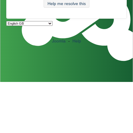
Help me resolve this
Joomla
-
Help