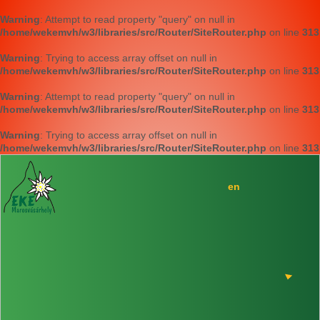
Warning
: Attempt to read property "query" on null in
/home/wekemvh/w3/libraries/src/Router/SiteRouter.php
on line
313
Warning
: Trying to access array offset on null in
/home/wekemvh/w3/libraries/src/Router/SiteRouter.php
on line
313
Warning
: Attempt to read property "query" on null in
/home/wekemvh/w3/libraries/src/Router/SiteRouter.php
on line
313
Warning
: Trying to access array offset on null in
/home/wekemvh/w3/libraries/src/Router/SiteRouter.php
on line
313