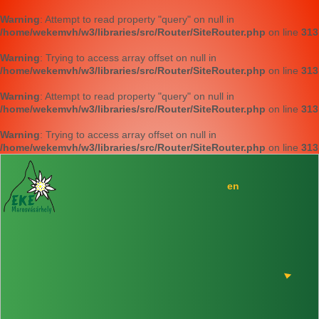
Warning
: Attempt to read property "query" on null in
/home/wekemvh/w3/libraries/src/Router/SiteRouter.php
on line
313
Warning
: Trying to access array offset on null in
/home/wekemvh/w3/libraries/src/Router/SiteRouter.php
on line
313
Warning
: Attempt to read property "query" on null in
/home/wekemvh/w3/libraries/src/Router/SiteRouter.php
on line
313
Warning
: Trying to access array offset on null in
/home/wekemvh/w3/libraries/src/Router/SiteRouter.php
on line
313