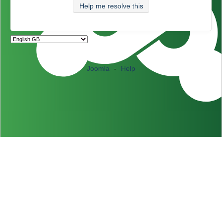
Help me resolve this
Joomla
-
Help