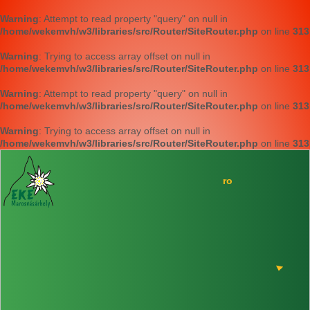
Warning
: Attempt to read property "query" on null in
/home/wekemvh/w3/libraries/src/Router/SiteRouter.php
on line
313
Warning
: Trying to access array offset on null in
/home/wekemvh/w3/libraries/src/Router/SiteRouter.php
on line
313
Warning
: Attempt to read property "query" on null in
/home/wekemvh/w3/libraries/src/Router/SiteRouter.php
on line
313
Warning
: Trying to access array offset on null in
/home/wekemvh/w3/libraries/src/Router/SiteRouter.php
on line
313