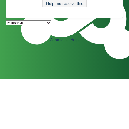
Help me resolve this
Joomla
-
Help