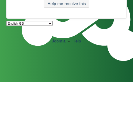
Help me resolve this
Joomla
-
Help