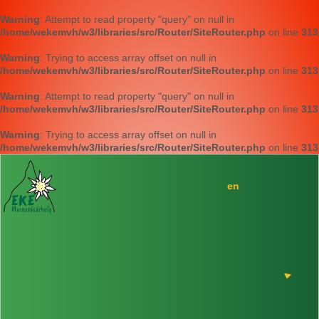
Warning
: Attempt to read property "query" on null in
/home/wekemvh/w3/libraries/src/Router/SiteRouter.php
on line
313
Warning
: Trying to access array offset on null in
/home/wekemvh/w3/libraries/src/Router/SiteRouter.php
on line
313
Warning
: Attempt to read property "query" on null in
/home/wekemvh/w3/libraries/src/Router/SiteRouter.php
on line
313
Warning
: Trying to access array offset on null in
/home/wekemvh/w3/libraries/src/Router/SiteRouter.php
on line
313