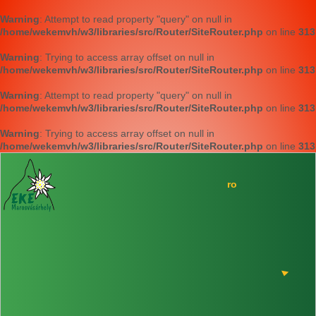
Warning
: Attempt to read property "query" on null in
/home/wekemvh/w3/libraries/src/Router/SiteRouter.php
on line
313
Warning
: Trying to access array offset on null in
/home/wekemvh/w3/libraries/src/Router/SiteRouter.php
on line
313
Warning
: Attempt to read property "query" on null in
/home/wekemvh/w3/libraries/src/Router/SiteRouter.php
on line
313
Warning
: Trying to access array offset on null in
/home/wekemvh/w3/libraries/src/Router/SiteRouter.php
on line
313