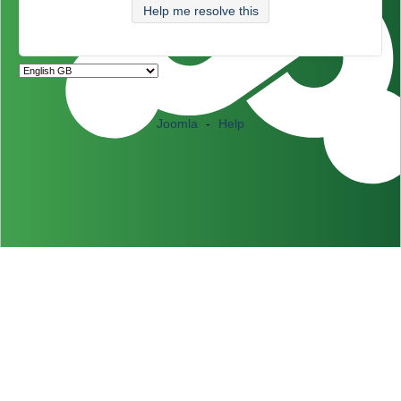
Help me resolve this
Joomla
-
Help