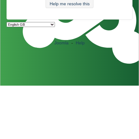
Help me resolve this
Joomla
-
Help