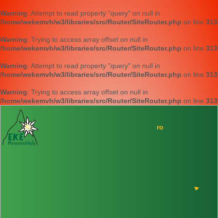
Warning
: Attempt to read property "query" on null in
/home/wekemvh/w3/libraries/src/Router/SiteRouter.php
on line
313
Warning
: Trying to access array offset on null in
/home/wekemvh/w3/libraries/src/Router/SiteRouter.php
on line
313
Warning
: Attempt to read property "query" on null in
/home/wekemvh/w3/libraries/src/Router/SiteRouter.php
on line
313
Warning
: Trying to access array offset on null in
/home/wekemvh/w3/libraries/src/Router/SiteRouter.php
on line
313