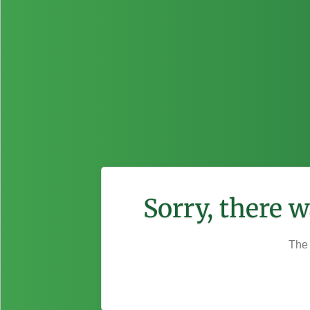
Sorry, there 
The 