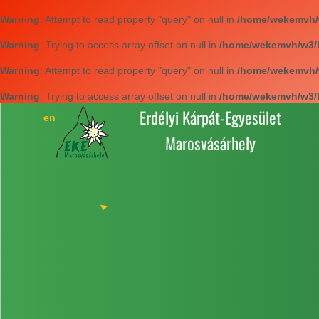
Warning
: Attempt to read property "query" on null in
/home/wekemvh/w3
Warning
: Trying to access array offset on null in
/home/wekemvh/w3/li
Warning
: Attempt to read property "query" on null in
/home/wekemvh/w3
Warning
: Trying to access array offset on null in
/home/wekemvh/w3/li
Erdélyi Kárpát-Egyesület
Marosvásárhely