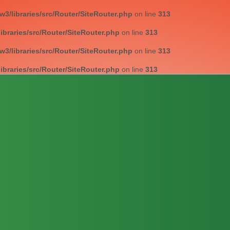
/libraries/src/Router/SiteRouter.php
on line
313
braries/src/Router/SiteRouter.php
on line
313
/libraries/src/Router/SiteRouter.php
on line
313
braries/src/Router/SiteRouter.php
on line
313