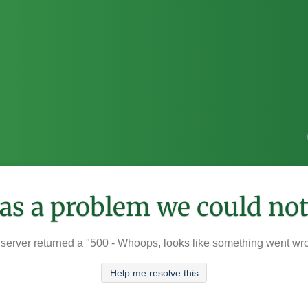
was a problem we could not
server returned a "500 - Whoops, looks like something went wr
Help me resolve this