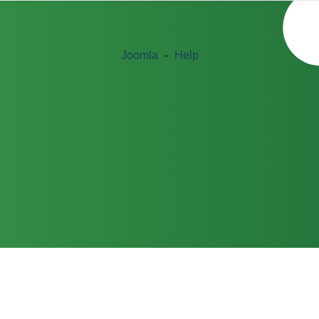
Joomla
-
Help