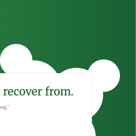
 recover from.
ong."