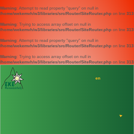
Warning
: Attempt to read property "query" on null in
/home/wekemvh/w3/libraries/src/Router/SiteRouter.php
on line
313
Warning
: Trying to access array offset on null in
/home/wekemvh/w3/libraries/src/Router/SiteRouter.php
on line
313
Warning
: Attempt to read property "query" on null in
/home/wekemvh/w3/libraries/src/Router/SiteRouter.php
on line
313
Warning
: Trying to access array offset on null in
/home/wekemvh/w3/libraries/src/Router/SiteRouter.php
on line
313