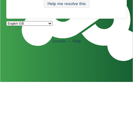
Help me resolve this
Joomla
-
Help