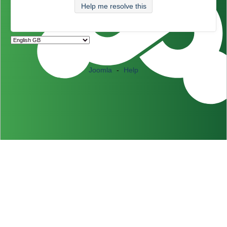
Help me resolve this
Joomla
-
Help