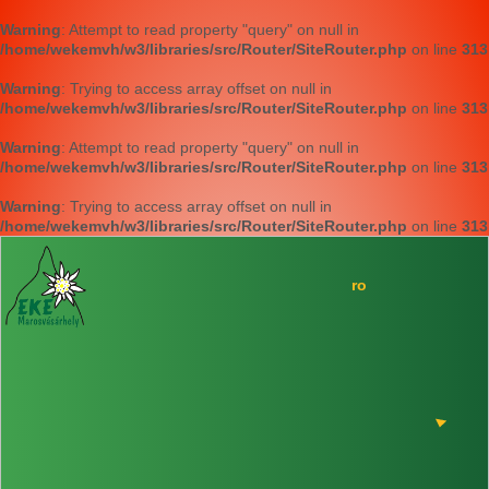
Warning
: Attempt to read property "query" on null in
/home/wekemvh/w3/libraries/src/Router/SiteRouter.php
on line
313
Warning
: Trying to access array offset on null in
/home/wekemvh/w3/libraries/src/Router/SiteRouter.php
on line
313
Warning
: Attempt to read property "query" on null in
/home/wekemvh/w3/libraries/src/Router/SiteRouter.php
on line
313
Warning
: Trying to access array offset on null in
/home/wekemvh/w3/libraries/src/Router/SiteRouter.php
on line
313