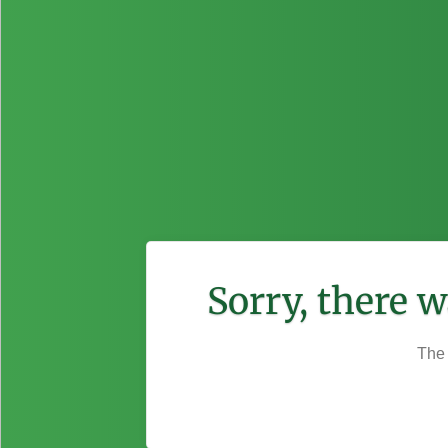
Sorry, there 
The 