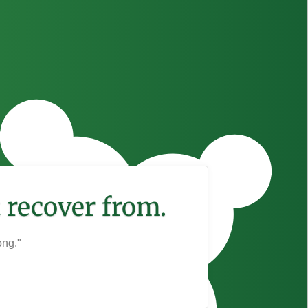
 recover from.
ong."