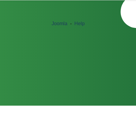
Joomla
-
Help