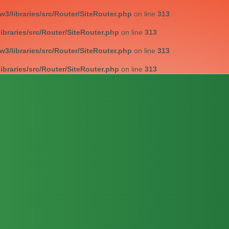
/libraries/src/Router/SiteRouter.php
on line
313
braries/src/Router/SiteRouter.php
on line
313
/libraries/src/Router/SiteRouter.php
on line
313
braries/src/Router/SiteRouter.php
on line
313