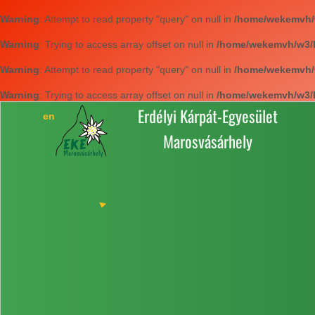
Warning
: Attempt to read property "query" on null in
/home/wekemvh/w3
Warning
: Trying to access array offset on null in
/home/wekemvh/w3/li
Warning
: Attempt to read property "query" on null in
/home/wekemvh/w3
Warning
: Trying to access array offset on null in
/home/wekemvh/w3/li
Erdélyi Kárpát-Egyesület
Marosvásárhely