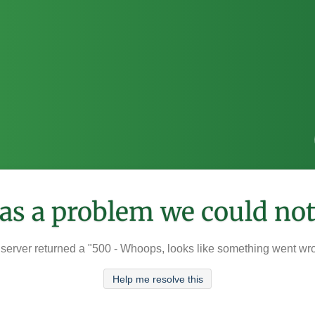
was a problem we could not
server returned a "500 - Whoops, looks like something went wr
Help me resolve this