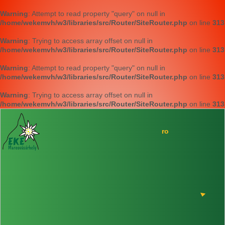
Warning
: Attempt to read property "query" on null in
/home/wekemvh/w3/libraries/src/Router/SiteRouter.php
on line
313
Warning
: Trying to access array offset on null in
/home/wekemvh/w3/libraries/src/Router/SiteRouter.php
on line
313
Warning
: Attempt to read property "query" on null in
/home/wekemvh/w3/libraries/src/Router/SiteRouter.php
on line
313
Warning
: Trying to access array offset on null in
/home/wekemvh/w3/libraries/src/Router/SiteRouter.php
on line
313