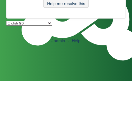
Help me resolve this
Joomla
-
Help