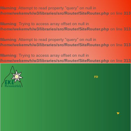
Warning
: Attempt to read property "query" on null in
/home/wekemvh/w3/libraries/src/Router/SiteRouter.php
on line
313
Warning
: Trying to access array offset on null in
/home/wekemvh/w3/libraries/src/Router/SiteRouter.php
on line
313
Warning
: Attempt to read property "query" on null in
/home/wekemvh/w3/libraries/src/Router/SiteRouter.php
on line
313
Warning
: Trying to access array offset on null in
/home/wekemvh/w3/libraries/src/Router/SiteRouter.php
on line
313