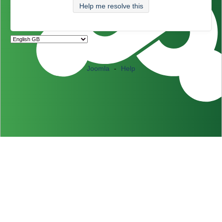
Help me resolve this
Joomla
-
Help