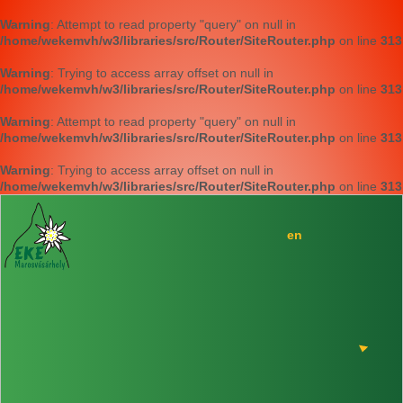
Warning
: Attempt to read property "query" on null in
/home/wekemvh/w3/libraries/src/Router/SiteRouter.php
on line
313
Warning
: Trying to access array offset on null in
/home/wekemvh/w3/libraries/src/Router/SiteRouter.php
on line
313
Warning
: Attempt to read property "query" on null in
/home/wekemvh/w3/libraries/src/Router/SiteRouter.php
on line
313
Warning
: Trying to access array offset on null in
/home/wekemvh/w3/libraries/src/Router/SiteRouter.php
on line
313