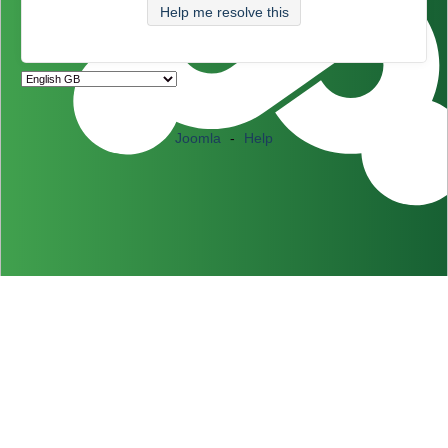
Help me resolve this
Joomla
-
Help