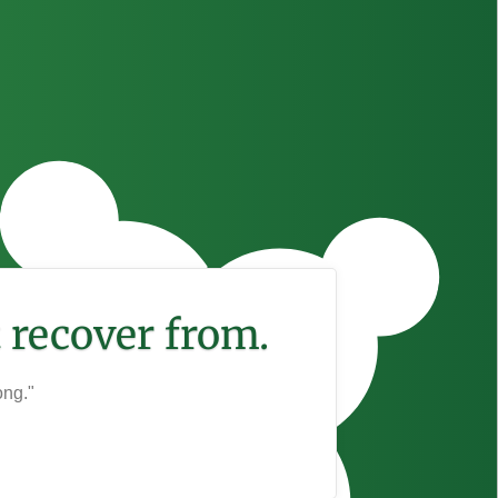
 recover from.
ong."