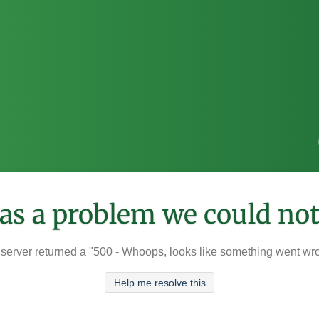
was a problem we could not
server returned a "500 - Whoops, looks like something went wr
Help me resolve this