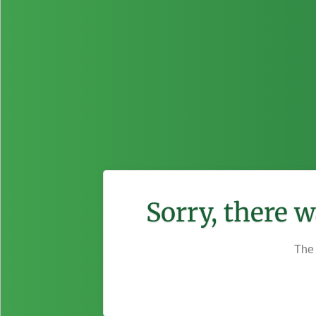
Sorry, there 
The 