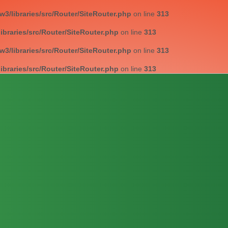
/libraries/src/Router/SiteRouter.php
on line
313
braries/src/Router/SiteRouter.php
on line
313
/libraries/src/Router/SiteRouter.php
on line
313
braries/src/Router/SiteRouter.php
on line
313