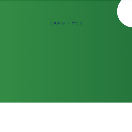
Joomla
-
Help