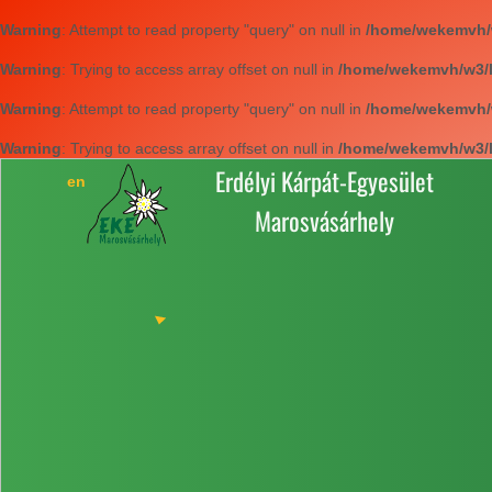
Warning
: Attempt to read property "query" on null in
/home/wekemvh/w3
Warning
: Trying to access array offset on null in
/home/wekemvh/w3/li
Warning
: Attempt to read property "query" on null in
/home/wekemvh/w3
Warning
: Trying to access array offset on null in
/home/wekemvh/w3/li
Erdélyi Kárpát-Egyesület
Marosvásárhely