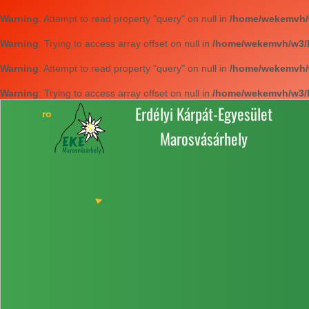
Warning
: Attempt to read property "query" on null in
/home/wekemvh/w3
Warning
: Trying to access array offset on null in
/home/wekemvh/w3/li
Warning
: Attempt to read property "query" on null in
/home/wekemvh/w3
Warning
: Trying to access array offset on null in
/home/wekemvh/w3/li
Erdélyi Kárpát-Egyesület
Marosvásárhely