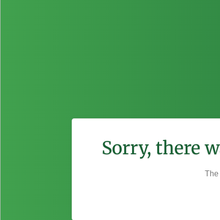
Sorry, there 
The 