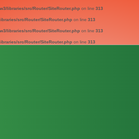
/libraries/src/Router/SiteRouter.php
on line
313
braries/src/Router/SiteRouter.php
on line
313
/libraries/src/Router/SiteRouter.php
on line
313
braries/src/Router/SiteRouter.php
on line
313