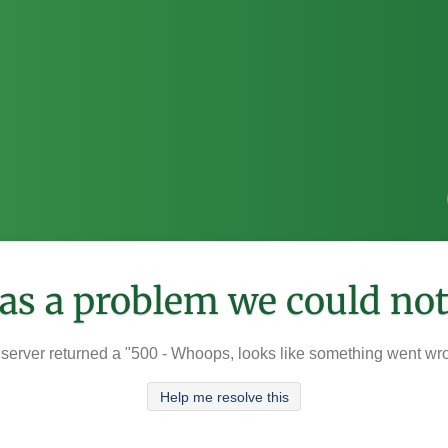
was a problem we could not
server returned a "500 - Whoops, looks like something went wr
Help me resolve this