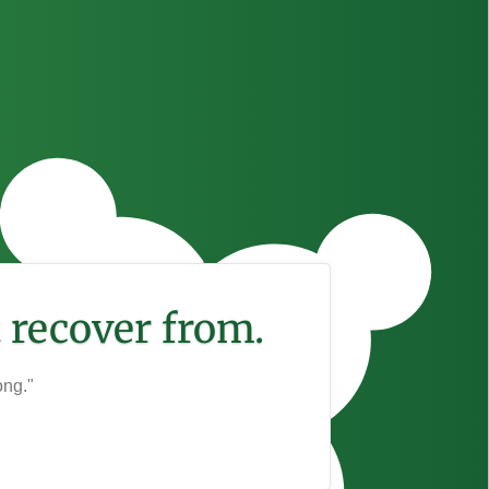
 recover from.
ong."