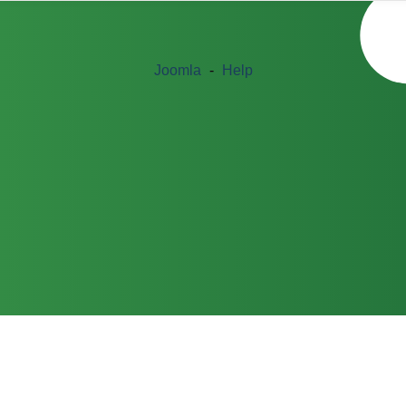
Joomla
-
Help