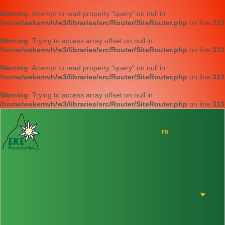
Warning
: Attempt to read property "query" on null in
/home/wekemvh/w3/libraries/src/Router/SiteRouter.php
on line
313
Warning
: Trying to access array offset on null in
/home/wekemvh/w3/libraries/src/Router/SiteRouter.php
on line
313
Warning
: Attempt to read property "query" on null in
/home/wekemvh/w3/libraries/src/Router/SiteRouter.php
on line
313
Warning
: Trying to access array offset on null in
/home/wekemvh/w3/libraries/src/Router/SiteRouter.php
on line
313