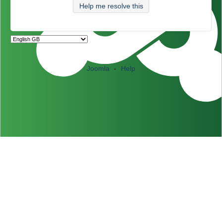
Help me resolve this
Joomla
-
Help