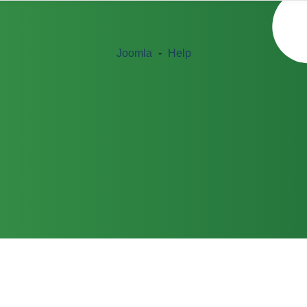
Joomla
-
Help