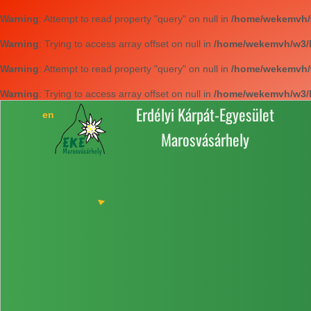
Warning
: Attempt to read property "query" on null in
/home/wekemvh/w3
Warning
: Trying to access array offset on null in
/home/wekemvh/w3/li
Warning
: Attempt to read property "query" on null in
/home/wekemvh/w3
Warning
: Trying to access array offset on null in
/home/wekemvh/w3/li
Erdélyi Kárpát-Egyesület
Marosvásárhely