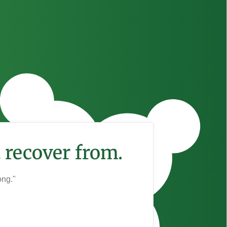
 recover from.
ong."