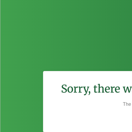
Sorry, there 
The 