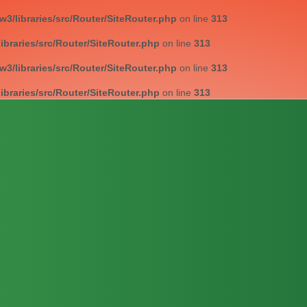
/libraries/src/Router/SiteRouter.php
on line
313
braries/src/Router/SiteRouter.php
on line
313
/libraries/src/Router/SiteRouter.php
on line
313
braries/src/Router/SiteRouter.php
on line
313