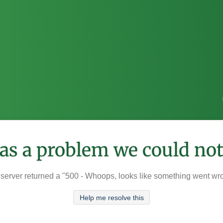
was a problem we could not
server returned a "500 - Whoops, looks like something went wr
Help me resolve this