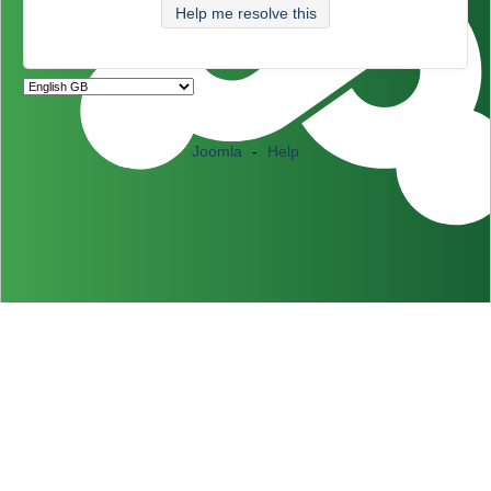
Help me resolve this
Joomla
-
Help