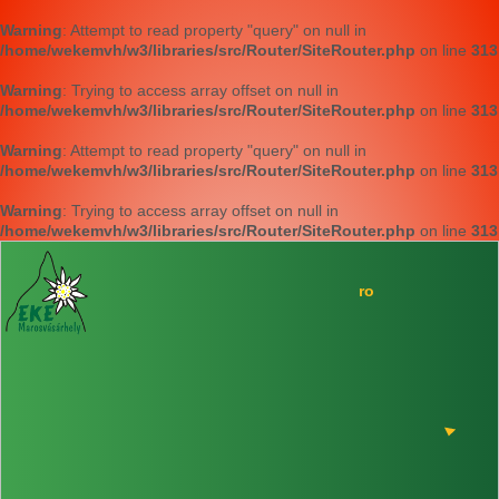
Warning
: Attempt to read property "query" on null in
/home/wekemvh/w3/libraries/src/Router/SiteRouter.php
on line
313
Warning
: Trying to access array offset on null in
/home/wekemvh/w3/libraries/src/Router/SiteRouter.php
on line
313
Warning
: Attempt to read property "query" on null in
/home/wekemvh/w3/libraries/src/Router/SiteRouter.php
on line
313
Warning
: Trying to access array offset on null in
/home/wekemvh/w3/libraries/src/Router/SiteRouter.php
on line
313